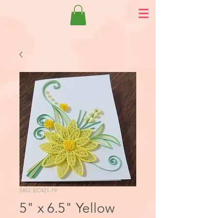
SKU: EC421-19
5" x 6.5" Yellow