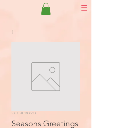
SKU: HC1030-23
Seasons Greetings