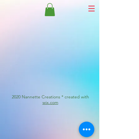
2020 Nannette Creations * created with
wix.com