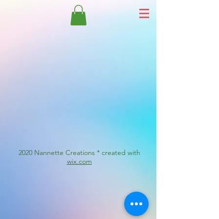
2020 Nannette Creations * created with
wix.com