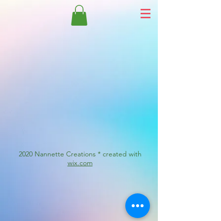
2020 Nannette Creations * created with
wix.com