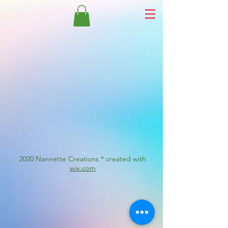
2020 Nannette Creations * created with
wix.com