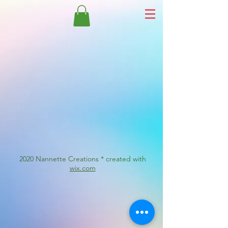
2020 Nannette Creations * created with
wix.com