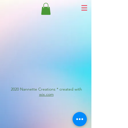
2020 Nannette Creations * created with
wix.com