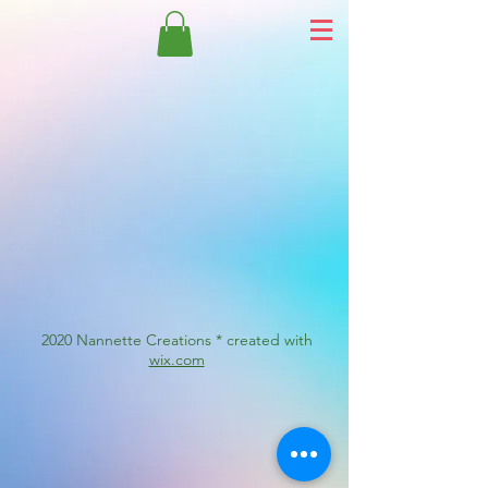
2020 Nannette Creations * created with
wix.com