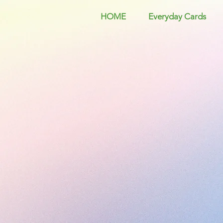
HOME
Everyday Cards