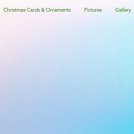
Christmas Cards & Ornaments
Pictures
Gallery