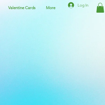
Log In
Valentine Cards
More