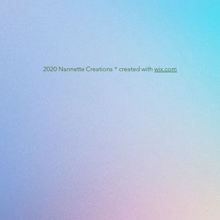
2020 Nannette Creations * created with
wix.com