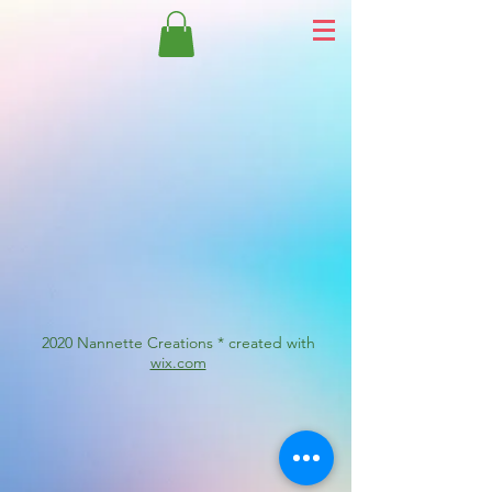
2020 Nannette Creations * created with
wix.com