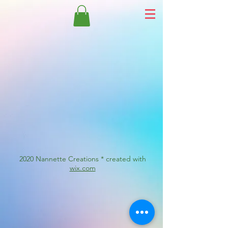
2020 Nannette Creations * created with
wix.com