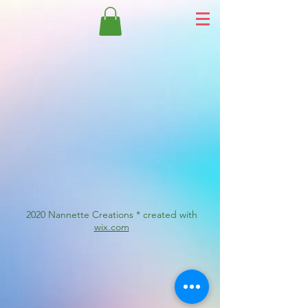
2020 Nannette Creations * created with
wix.com