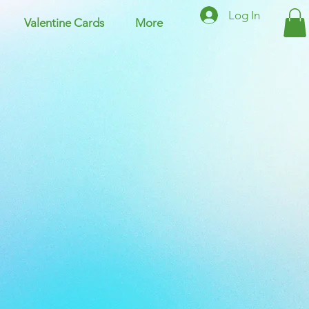
Log In
Valentine Cards
More