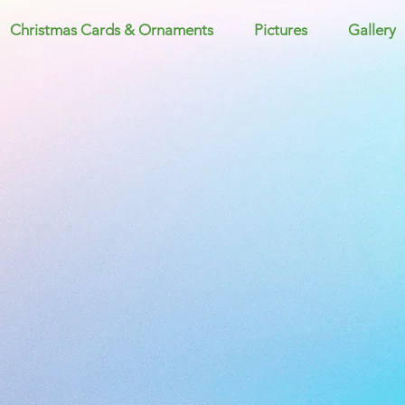
Christmas Cards & Ornaments
Pictures
Gallery