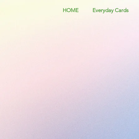
HOME
Everyday Cards