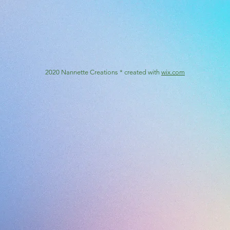
2020 Nannette Creations * created with
wix.com