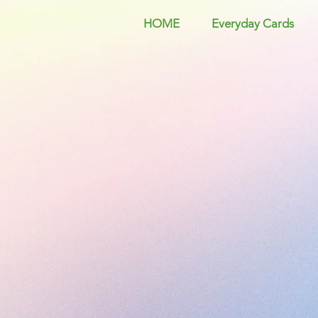
HOME
Everyday Cards