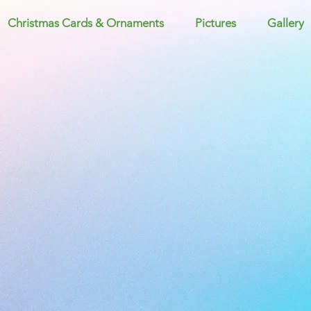
Christmas Cards & Ornaments
Pictures
Gallery