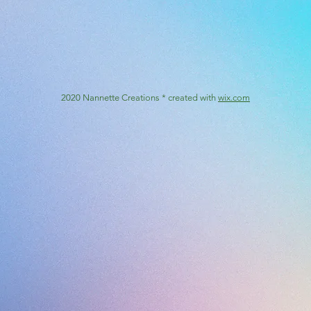
2020 Nannette Creations * created with
wix.com