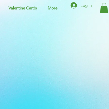
Log In
Valentine Cards
More