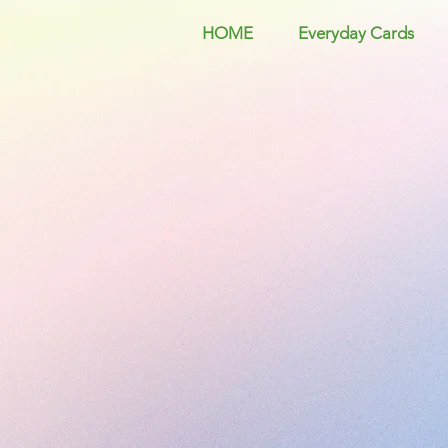
HOME
Everyday Cards