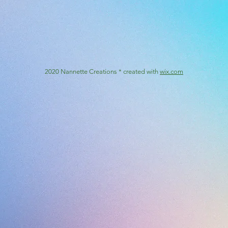
2020 Nannette Creations * created with
wix.com