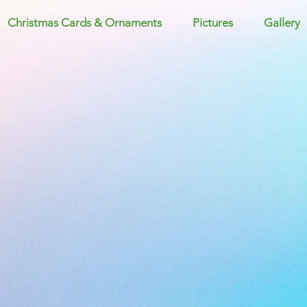
Christmas Cards & Ornaments
Pictures
Gallery