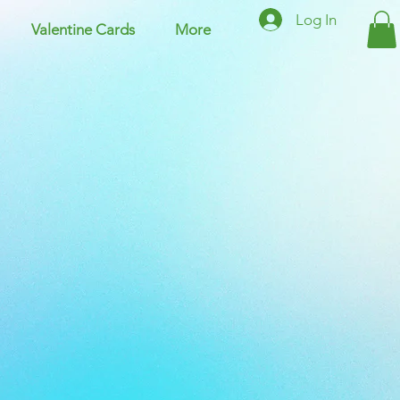
Log In
Valentine Cards
More