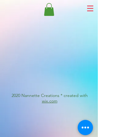
2020 Nannette Creations * created with
wix.com